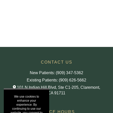
CONTACT US
New Patients: (909) 347-5362
Existing Patients: (909) 626-5662
101 N Indian Hill Blvd, Ste C1-205,
Claremont,
CA
91711
We use cookies to
enhance your
experience. By
continuing to use our
OFFICE HOURS
website, you consent to