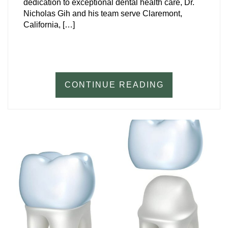
dedication to exceptional dental health care, Dr.
Nicholas Gih and his team serve Claremont,
California, […]
CONTINUE READING