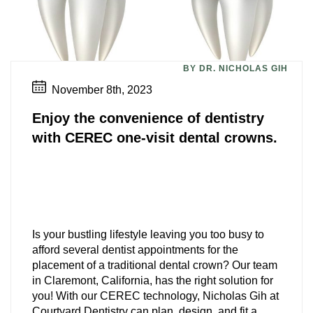
BY DR. NICHOLAS GIH
November 8th, 2023
Enjoy the convenience of dentistry
with CEREC one-visit dental crowns.
Is your bustling lifestyle leaving you too busy to
afford several dentist appointments for the
placement of a traditional dental crown? Our team
in Claremont, California, has the right solution for
you! With our CEREC technology, Nicholas Gih at
Courtyard Dentistry can plan, design, and fit a