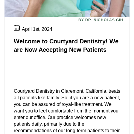
BY DR. NICHOLAS GIH
April 1st, 2024
Welcome to Courtyard Dentistry! We
are Now Accepting New Patients
Courtyard Dentistry in Claremont, California, treats
all patients like family. So, if you are a new patient,
you can be assured of royal-like treatment. We
want you to feel comfortable from the moment you
enter our office. Our practice welcomes new
patients daily, primarily due to the
recommendations of our long-term patients to their