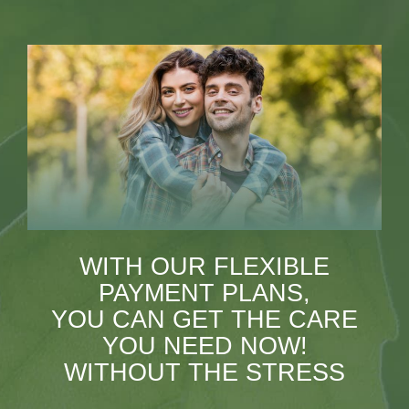
WITH OUR FLEXIBLE
PAYMENT PLANS,
YOU CAN GET THE CARE
YOU NEED NOW!
WITHOUT THE STRESS