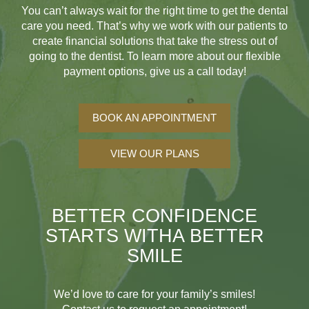
You can’t always wait for the right time to get the dental
care you need. That’s why we work with our patients to
create financial solutions that take the stress out of
going to the dentist. To learn more about our flexible
payment options, give us a call today!
BOOK AN APPOINTMENT
VIEW OUR PLANS
BETTER CONFIDENCE
STARTS WITH
A BETTER
SMILE
We’d love to care for your family’s smiles!