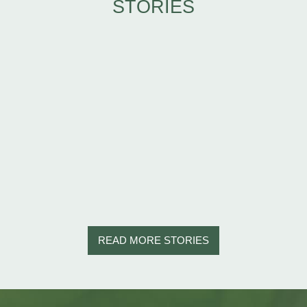
STORIES
READ MORE STORIES