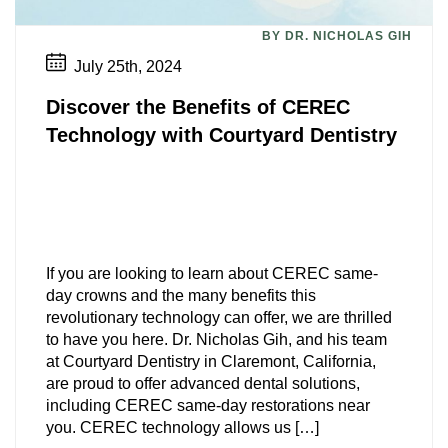
Personalized Dental Care
BY DR. NICHOLAS GIH
July 25th, 2024
Discover the Benefits of CEREC
Technology with Courtyard Dentistry
If you are looking to learn about CEREC same-
day crowns and the many benefits this
revolutionary technology can offer, we are thrilled
to have you here. Dr. Nicholas Gih, and his team
at Courtyard Dentistry in Claremont, California,
are proud to offer advanced dental solutions,
including CEREC same-day restorations near
you. CEREC technology allows us […]