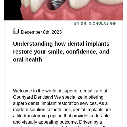
BY DR. NICHOLAS GIH
December 8th, 2023
Understanding how dental implants
restore your smile, confidence, and
oral health
Welcome to the world of superior dental care at
Courtyard Dentistry! We specialize in offering
superb dental implant restoration services. As a
modern solution to tooth loss, dental implants are
a life-transforming option that provides a durable
and visually appealing outcome. Driven by a