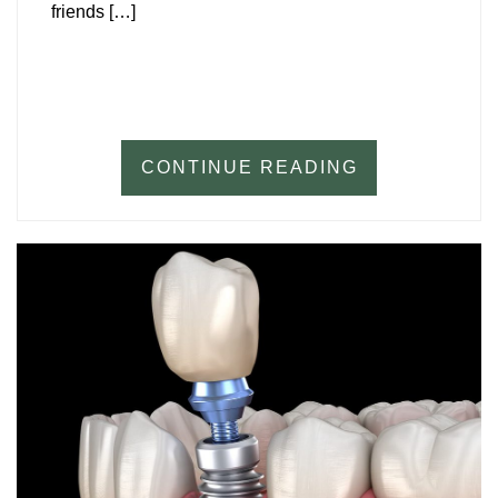
friends […]
CONTINUE READING