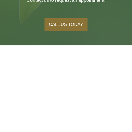
Contact us to request an appointment!
CALL US TODAY