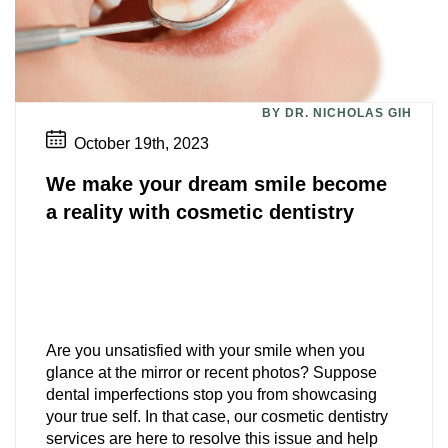
BY DR. NICHOLAS GIH
October 19th, 2023
We make your dream smile become
a reality with cosmetic dentistry
Are you unsatisfied with your smile when you
glance at the mirror or recent photos? Suppose
dental imperfections stop you from showcasing
your true self. In that case, our cosmetic dentistry
services are here to resolve this issue and help