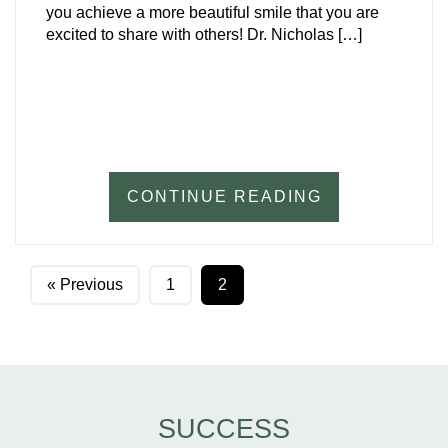
you achieve a more beautiful smile that you are
excited to share with others! Dr. Nicholas […]
CONTINUE READING
« Previous
1
2
SUCCESS