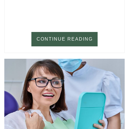
CONTINUE READING