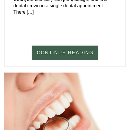
dental crown in a single dental appointment.
There […]
CONTINUE READING