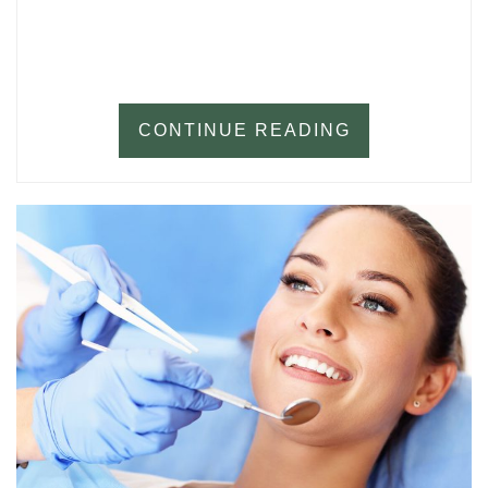
CONTINUE READING