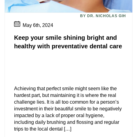
BY DR. NICHOLAS GIH
May 6th, 2024
Keep your smile shining bright and
healthy with preventative dental care
Achieving that perfect smile might seem like the
hardest part, but maintaining it is where the real
challenge lies. It is all too common for a person’s
investment in their beautiful smile to be negatively
impacted by a lack of proper oral hygiene,
including daily brushing and flossing and regular
trips to the local dental […]