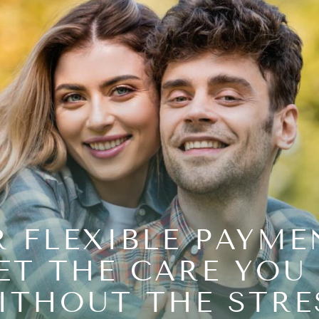
 FLEXIBLE PAYME
ET THE CARE YOU
ITHOUT THE STRE