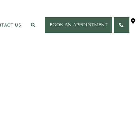
TACT US
BOOK AN APPOINTMENT