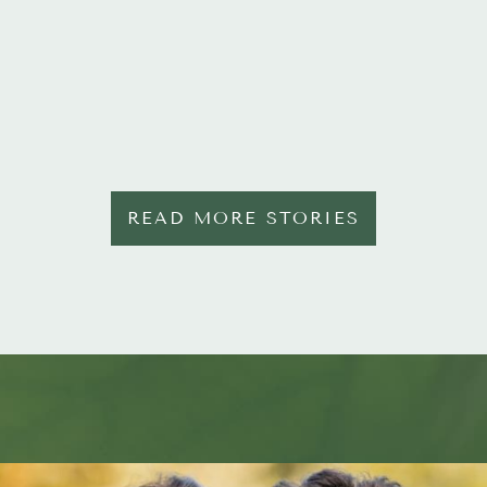
READ MORE STORIES