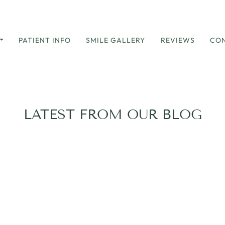
PATIENT INFO
SMILE GALLERY
REVIEWS
CON
LATEST FROM OUR BLOG