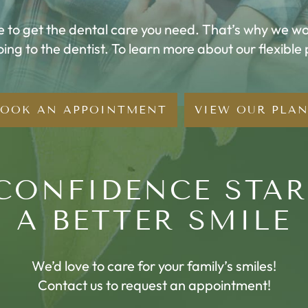
me to get the dental care you need. That’s why we wor
going to the dentist. To learn more about our flexible
BOOK AN APPOINTMENT
VIEW OUR PLA
CONFIDENCE STA
A BETTER SMILE
We’d love to care for your family’s smiles!
Contact us to request an appointment!