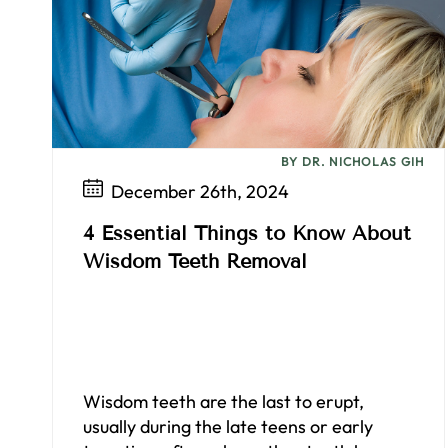
BY DR. NICHOLAS GIH
December 26th, 2024
4 Essential Things to Know About
Wisdom Teeth Removal
Wisdom teeth are the last to erupt,
usually during the late teens or early