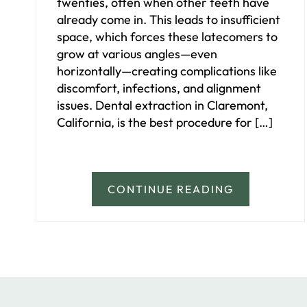
twenties, often when other teeth have
already come in. This leads to insufficient
space, which forces these latecomers to
grow at various angles—even
horizontally—creating complications like
discomfort, infections, and alignment
issues. Dental extraction in Claremont,
California, is the best procedure for […]
CONTINUE READING