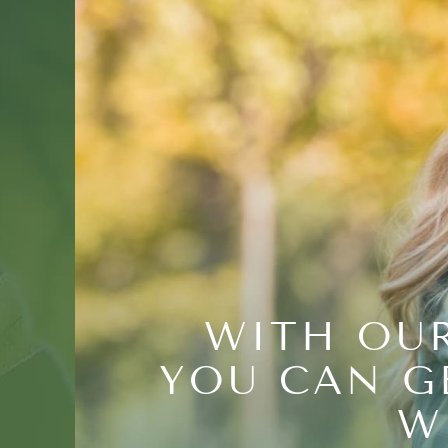
WITH OUR
YOU CAN G
W