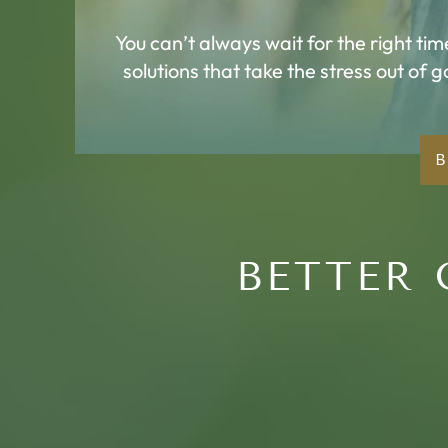
You can’t always wait for the right ti
solutions that take the stress out of 
BETTER 