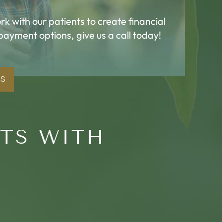
k with our patients to create financial
 payment options, give us a call today!
NS
RTS WITH