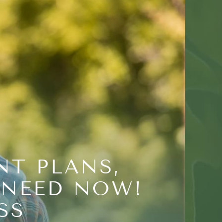
NT PLANS,
 NEED NOW!
SS