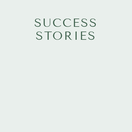
SUCCESS
STORIES